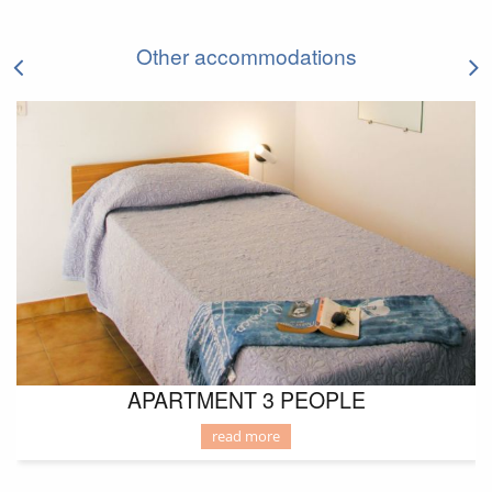
LODGING
Other accommodations
APARTMENT 3 PEOPLE
read more