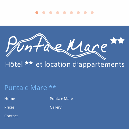
SERVICES
Punta e Mare **
Home
Punta e Mare
Prices
Gallery
Contact