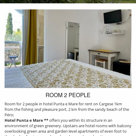
ROOM 2 PEOPLE
Room for 2 people in hotel Punta e Mare for rent on Cargese 1km
from the fishing and pleasure port, 2 km from the sandy beach of the
Péro;
Hotel Punta e Mare **
offers you within its structure in an
environment of green greenery. Upstairs are hotel rooms with balcony
PRESENTATION
overlooking green area and garden level apartments of even foot to