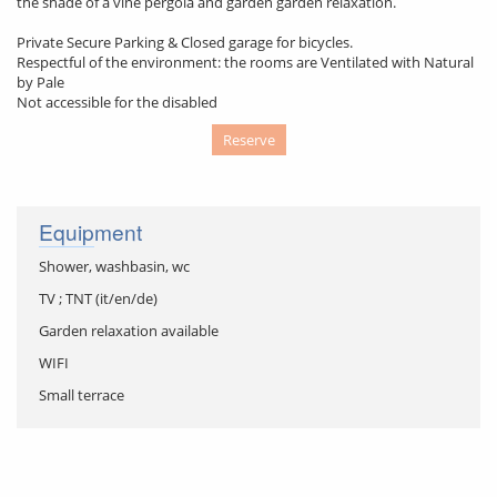
the shade of a vine pergola and garden garden relaxation.
Private Secure Parking & Closed garage for bicycles.
Respectful of the environment: the rooms are Ventilated with Natural
by Pale
Not accessible for the disabled
Reserve
Equipment
Shower, washbasin, wc
TV ; TNT (it/en/de)
Garden relaxation available
WIFI
Small terrace