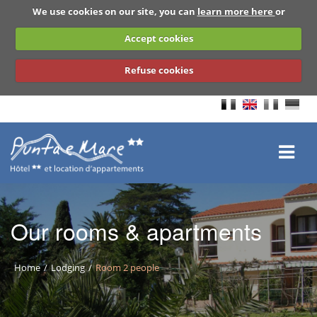
We use cookies on our site, you can
learn more here
or
Accept cookies
Refuse cookies
Our rooms & apartments
Home
Lodging
Room 2 people
BACK