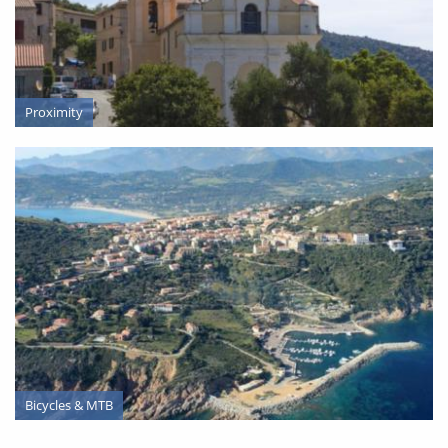
Proximity
SERVICES
Bicycles & MTB