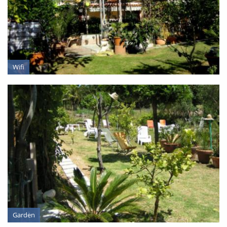
PRESENTATION
Wifi
Garden