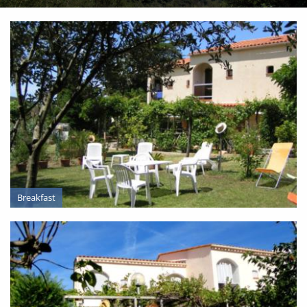
Breakfast