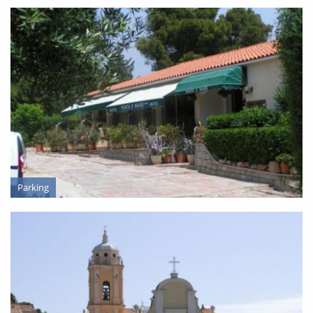
LODGING
Parking