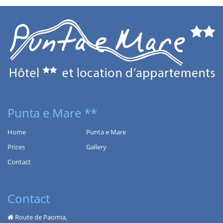
Punta e Mare **
Home
Punta e Mare
Prices
Gallery
Contact
Contact
Route de Paomia,