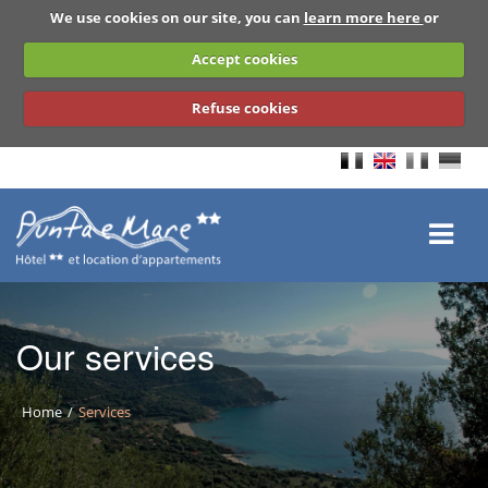
We use cookies on our site, you can
learn more here
or
Accept cookies
Refuse cookies
Our services
Home
Services
BACK